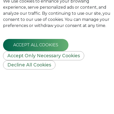
We use cookies to enhance your browsing
experience, serve personalized ads or content, and
analyze our traffic. By continuing to use our site, you
consent to our use of cookies. You can manage your
preferences or withdraw your consent at any time.
ACCEPT ALL COOKIES
Accept Only Necessary Cookies
Decline All Cookies
WELCOME