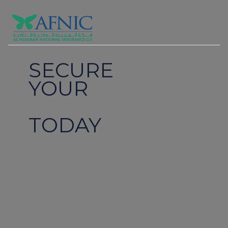
SECURE
YOUR
FUTURE
TODAY