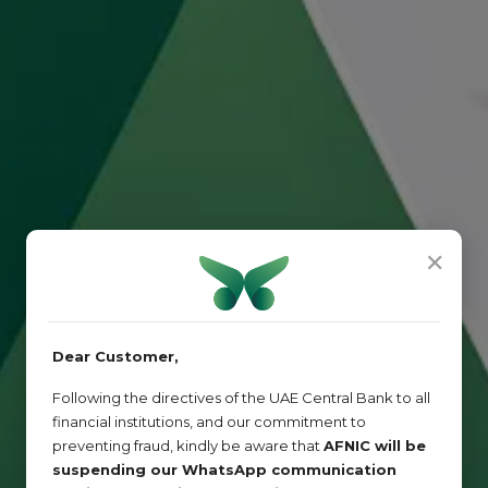
✕
Dear Customer,
Following the directives of the UAE Central Bank to all
financial institutions, and our commitment to
preventing fraud, kindly be aware that
AFNIC will be
suspending our WhatsApp communication