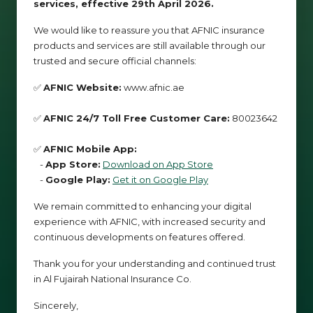
services, effective 29th April 2026.
We would like to reassure you that AFNIC insurance
products and services are still available through our
trusted and secure official channels:
✅
AFNIC Website:
www.afnic.ae
✅
AFNIC 24/7 Toll Free Customer Care:
80023642
✅
AFNIC Mobile App:
-
App Store:
Download on App Store
-
Google Play:
Get it on Google Play
We remain committed to enhancing your digital
experience with AFNIC, with increased security and
continuous developments on features offered.
Thank you for your understanding and continued trust
in Al Fujairah National Insurance Co.
Sincerely,