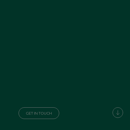
GET IN TOUCH