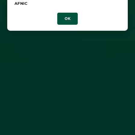
AFNIC
OK